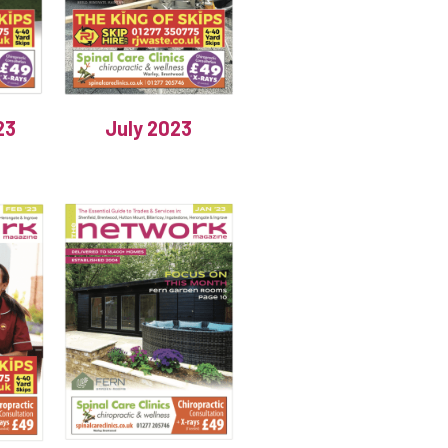
23
July 2023