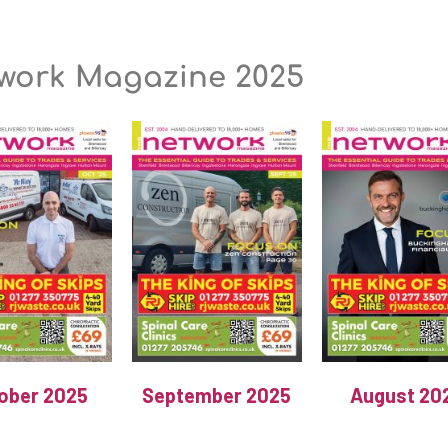
work Magazine 2025
ober 2025
September 2025
August 20