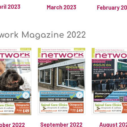
ril 2023
March 2023
February 2
work Magazine 2022
September 2022
August 20
ober 2022