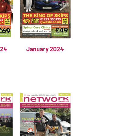
024
January 2024