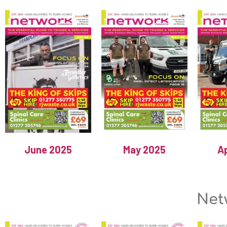
June 2025
May 2025
Ap
Net