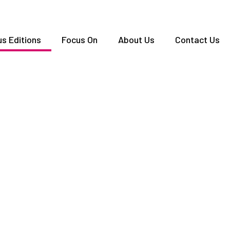
us Editions
Focus On
About Us
Contact Us