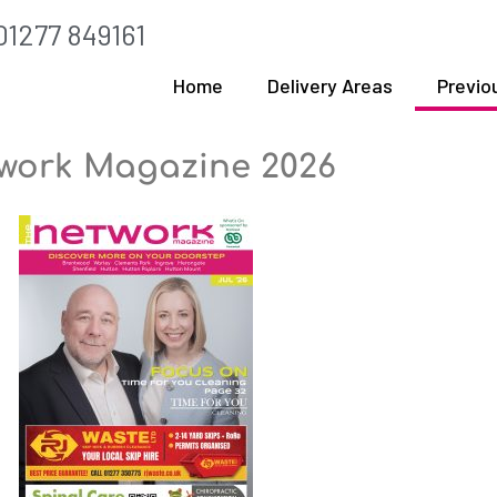
01277 849161
Home
Delivery Areas
Previo
work Magazine 2026