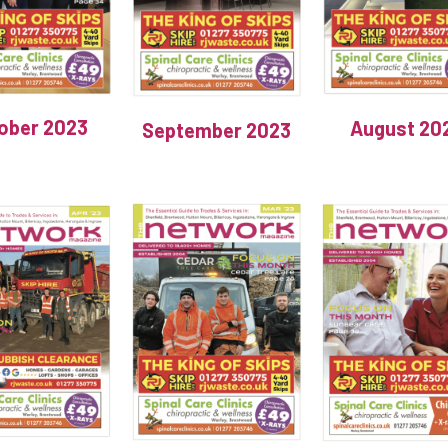
ober 2023
August 20
September 2023