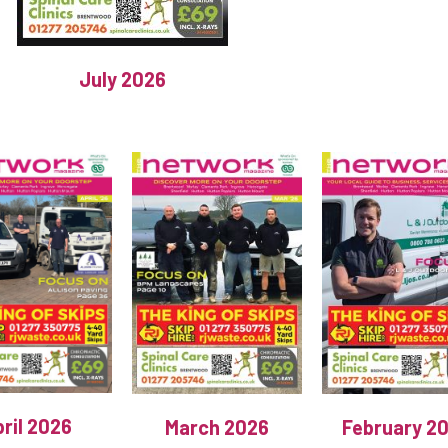
July 2026
ril 2026
March 2026
February 2