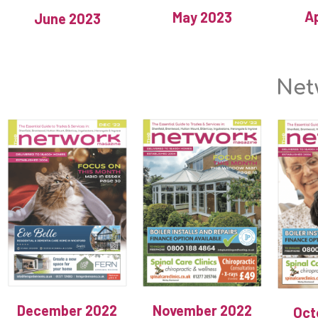
Ap
May 2023
June 2023
Net
December 2022
November 2022
Oct