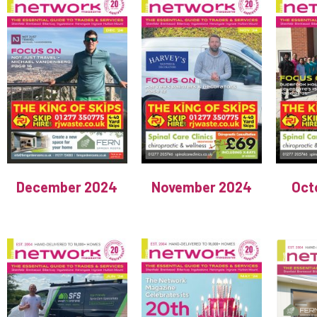
December 2024
November 2024
Oct