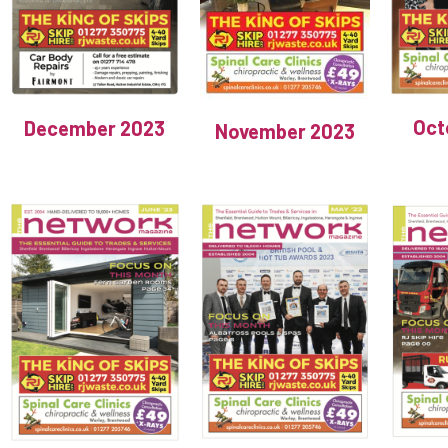
Oct
December 2023
November 2023