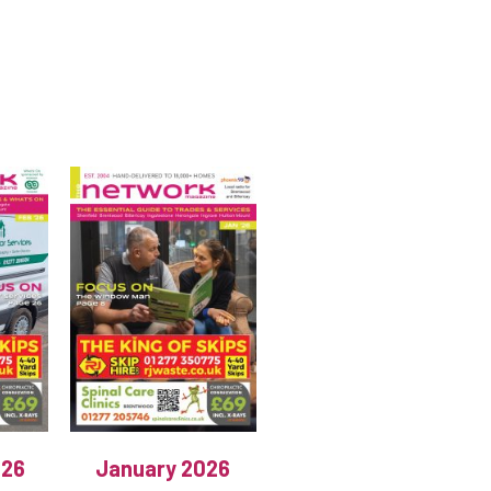
026
January 2026