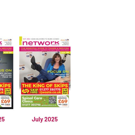
25
July 2025