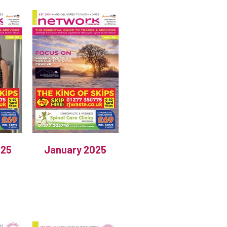
025
January 2025