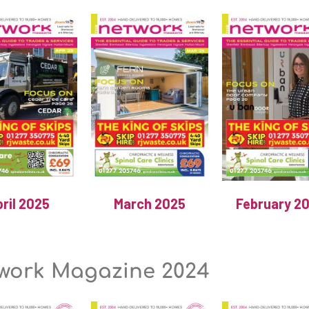
ril 2025
March 2025
February 2
work Magazine 2024