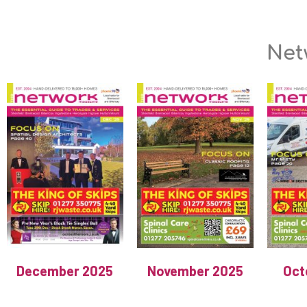
Net
December 2025
November 2025
Oct