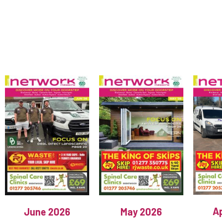
Ap
June 2026
May 2026