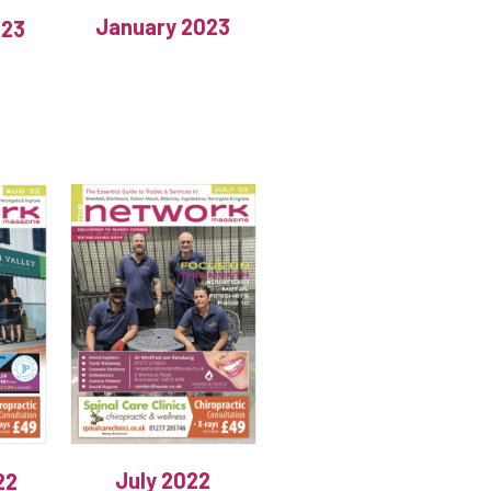
January 2023
023
July 2022
22