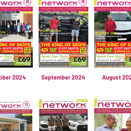
ober 2024
September 2024
August 20