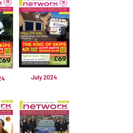
July 2024
24