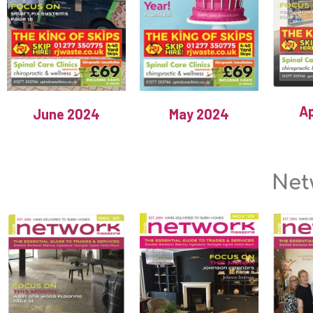
Ap
June 2024
May 2024
Net