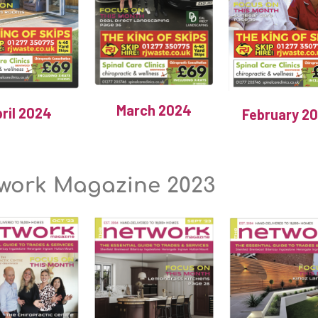
March 2024
ril 2024
February 2
work Magazine 2023