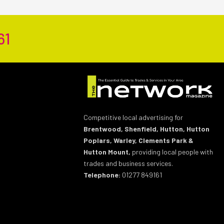
61
Competitive local advertising for
Brentwood, Shenfield, Hutton, Hutton
Poplars, Warley, Clements Park &
Hutton Mount,
providing local people with
trades and business services.
Telephone:
01277 849161