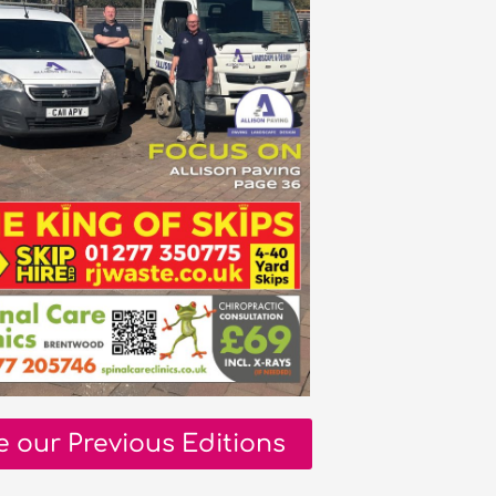
e our Previous Editions