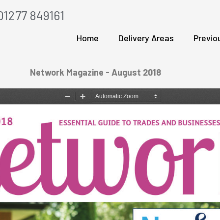
01277 849161
Home
Delivery Areas
Previo
Network Magazine - August 2018