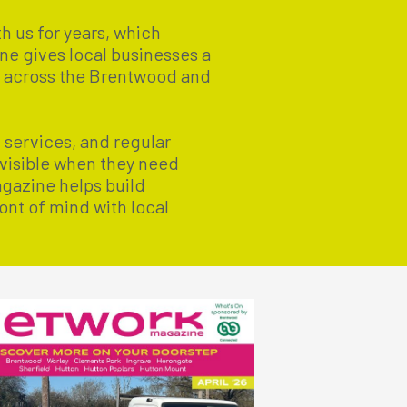
h us for years, which
ne gives local businesses a
s across the Brentwood and
l services, and regular
 visible when they need
agazine helps build
ont of mind with local