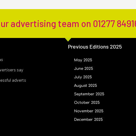
our advertising team on 01277 8491
Previous Editions 2025
as
May 2025
June 2025
ertisers say
July 2025
cessful adverts
August 2025
September 2025
October 2025
November 2025
December 2025