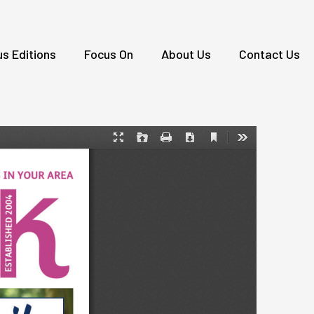
us Editions
Focus On
About Us
Contact Us