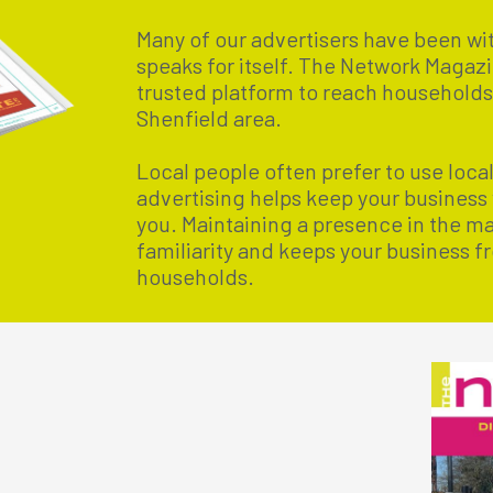
Many of our advertisers have been wit
speaks for itself. The Network Magazi
trusted platform to reach household
Shenfield area.
Local people often prefer to use loca
advertising helps keep your business
you. Maintaining a presence in the m
familiarity and keeps your business fr
households.