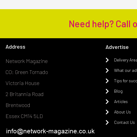
Need help? Call 
Address
Advertise
Delivery Are
Network Magazine
What our adv
CO: Green Tornado
Tips for suc
Victoria House
Blog
2 Britannia Road
Articles
Brentwood
About Us
Essex CM14 5LD
Contact Us