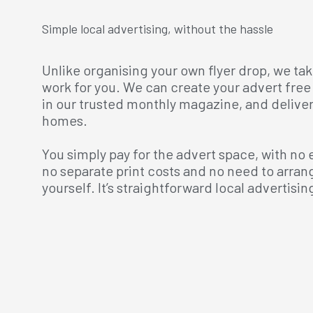
Simple local advertising, without the hassle
Unlike organising your own flyer drop, we tak
work for you. We can create your advert free 
in our trusted monthly magazine, and deliver i
homes.
You simply pay for the advert space, with no 
no separate print costs and no need to arran
yourself. It’s straightforward local advertising