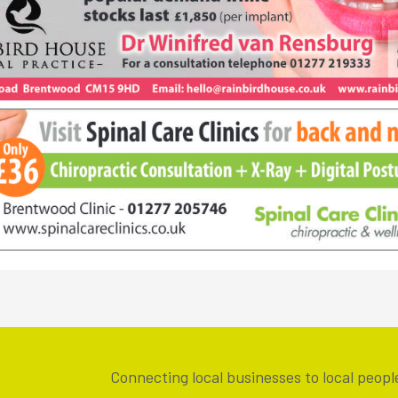
Connecting local businesses to local peopl