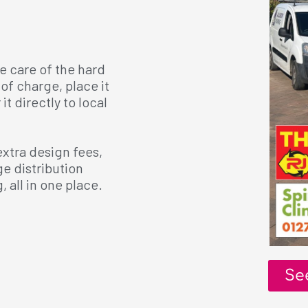
e care of the hard
of charge, place it
t directly to local
extra design fees,
ge distribution
, all in one place.
Se