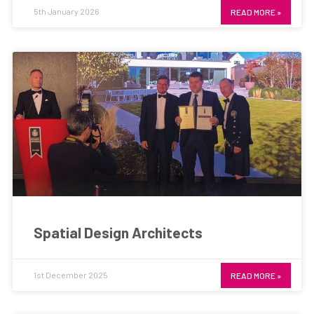
5th January 2026
READ MORE »
Spatial Design Architects
1st December 2025
READ MORE »