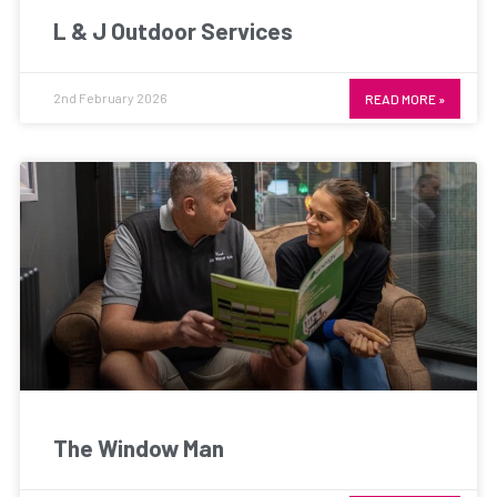
L & J Outdoor Services
2nd February 2026
READ MORE »
The Window Man