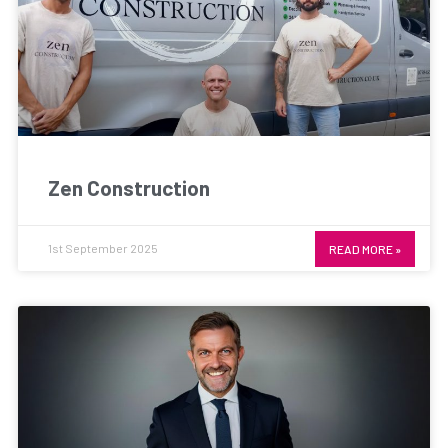
Zen Construction
1st September 2025
READ MORE »