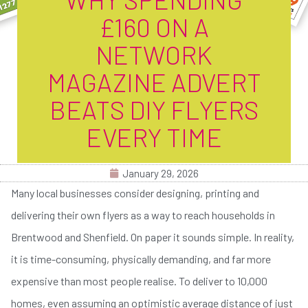
£160 ON A
NETWORK
MAGAZINE ADVERT
BEATS DIY FLYERS
EVERY TIME
January 29, 2026
Many local businesses consider designing, printing and
delivering their own flyers as a way to reach households in
Brentwood and Shenfield. On paper it sounds simple. In reality,
it is time-consuming, physically demanding, and far more
expensive than most people realise. To deliver to 10,000
homes, even assuming an optimistic average distance of just