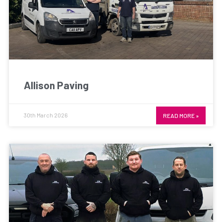
Allison Paving
30th March 2026
READ MORE »