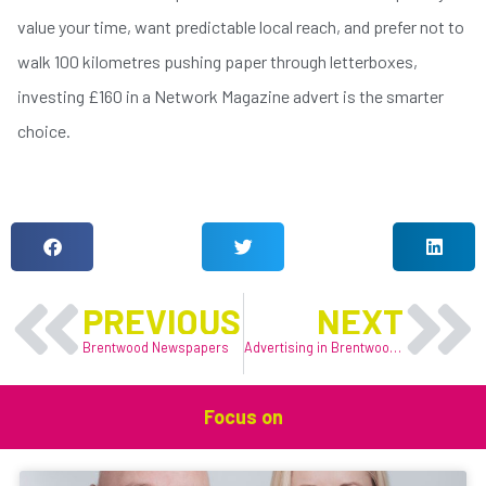
value your time, want predictable local reach, and prefer not to
walk 100 kilometres pushing paper through letterboxes,
investing £160 in a Network Magazine advert is the smarter
choice.
LIKE THIS ARTICLE?
Prev
N
PREVIOUS
NEXT
Brentwood Newspapers
Advertising in Brentwood & Shenfield: Reaching Local Customers
Focus on