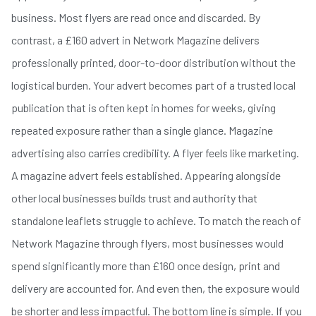
business. Most flyers are read once and discarded. By
contrast, a £160 advert in Network Magazine delivers
professionally printed, door-to-door distribution without the
logistical burden. Your advert becomes part of a trusted local
publication that is often kept in homes for weeks, giving
repeated exposure rather than a single glance. Magazine
advertising also carries credibility. A flyer feels like marketing.
A magazine advert feels established. Appearing alongside
other local businesses builds trust and authority that
standalone leaflets struggle to achieve. To match the reach of
Network Magazine through flyers, most businesses would
spend significantly more than £160 once design, print and
delivery are accounted for. And even then, the exposure would
be shorter and less impactful. The bottom line is simple. If you