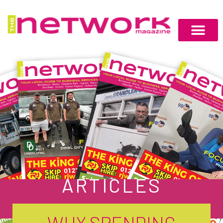
ARTICLES
WHY SPENDING