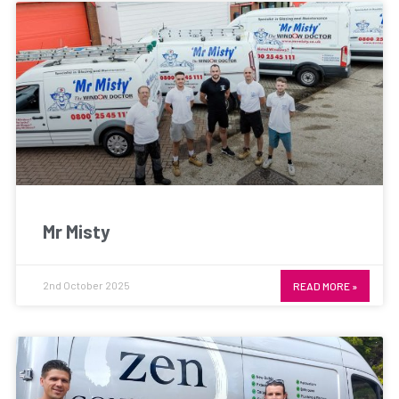
Mr Misty
2nd October 2025
READ MORE »