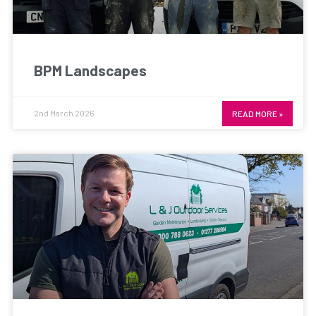
BPM Landscapes
2nd March 2026
READ MORE »