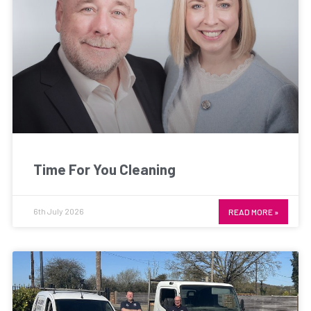
Time For You Cleaning
6th July 2026
READ MORE »