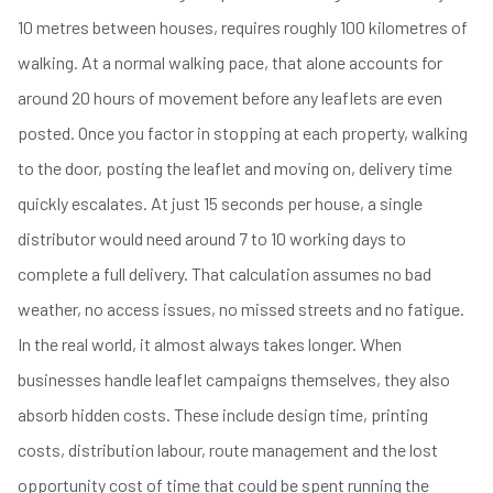
10 metres between houses, requires roughly 100 kilometres of
walking. At a normal walking pace, that alone accounts for
around 20 hours of movement before any leaflets are even
posted. Once you factor in stopping at each property, walking
to the door, posting the leaflet and moving on, delivery time
quickly escalates. At just 15 seconds per house, a single
distributor would need around 7 to 10 working days to
complete a full delivery. That calculation assumes no bad
weather, no access issues, no missed streets and no fatigue.
In the real world, it almost always takes longer. When
businesses handle leaflet campaigns themselves, they also
absorb hidden costs. These include design time, printing
costs, distribution labour, route management and the lost
opportunity cost of time that could be spent running the