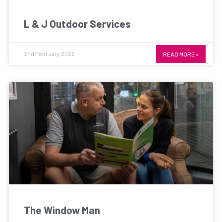
L & J Outdoor Services
2nd February 2026
READ MORE »
The Window Man