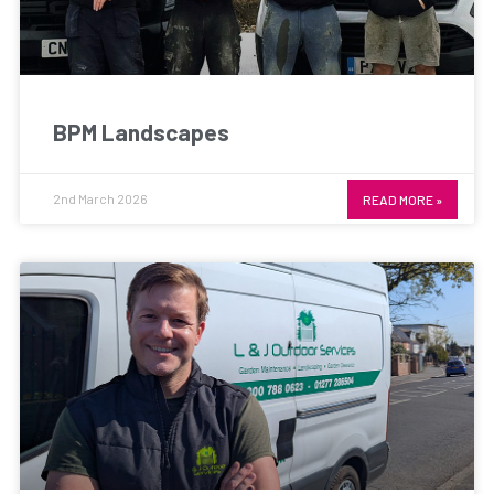
BPM Landscapes
2nd March 2026
READ MORE »