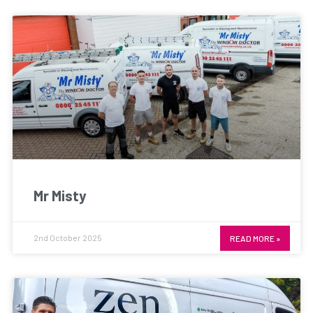
Mr Misty
2nd October 2025
READ MORE »