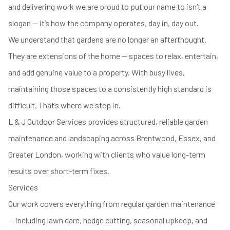
and delivering work we are proud to put our name to isn’t a
slogan — it’s how the company operates, day in, day out.
We understand that gardens are no longer an afterthought.
They are extensions of the home — spaces to relax, entertain,
and add genuine value to a property. With busy lives,
maintaining those spaces to a consistently high standard is
difficult. That’s where we step in.
L & J Outdoor Services provides structured, reliable garden
maintenance and landscaping across Brentwood, Essex, and
Greater London, working with clients who value long-term
results over short-term fixes.
Services
Our work covers everything from regular garden maintenance
— including lawn care, hedge cutting, seasonal upkeep, and