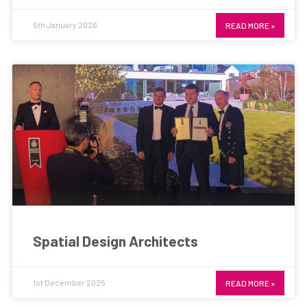
5th January 2026
READ MORE »
Spatial Design Architects
1st December 2025
READ MORE »