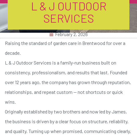
L & J OUTDOOR
SERVICES
February 2, 2026
Raising the standard of garden care in Brentwood for over a
decade.
L & J Outdoor Services is a family-run business built on
consistency, professionalism, and results that last. Founded
over 12 years ago, the company has grown through reputation,
relationships, and repeat custom — not shortcuts or quick
wins.
Originally established by two brothers and now led by James,
the business is driven by a clear focus on structure, reliability,
and quality. Turning up when promised, communicating clearly,