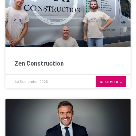
Zen Construction
1st September 2025
READ MORE »