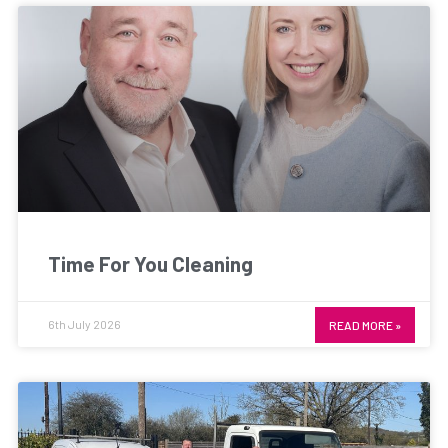
Time For You Cleaning
6th July 2026
READ MORE »