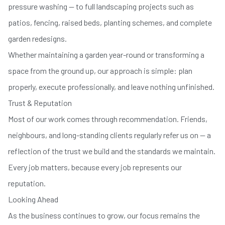
pressure washing — to full landscaping projects such as
patios, fencing, raised beds, planting schemes, and complete
garden redesigns.
Whether maintaining a garden year-round or transforming a
space from the ground up, our approach is simple: plan
properly, execute professionally, and leave nothing unfinished.
Trust & Reputation
Most of our work comes through recommendation. Friends,
neighbours, and long-standing clients regularly refer us on — a
reflection of the trust we build and the standards we maintain.
Every job matters, because every job represents our
reputation.
Looking Ahead
As the business continues to grow, our focus remains the