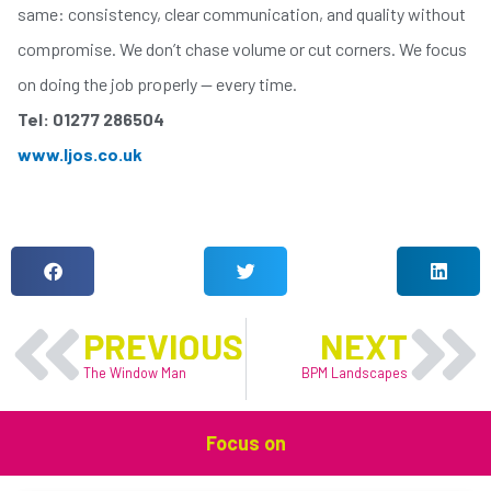
same: consistency, clear communication, and quality without
compromise. We don’t chase volume or cut corners. We focus
on doing the job properly — every time.
Tel: 01277 286504
www.ljos.co.uk
LIKE THIS ARTICLE?
Prev
N
PREVIOUS
NEXT
The Window Man
BPM Landscapes
Focus on