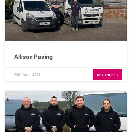
Allison Paving
30th March 2026
READ MORE »