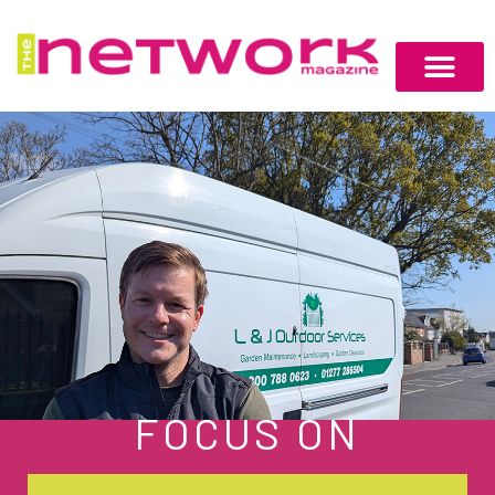
FOCUS ON